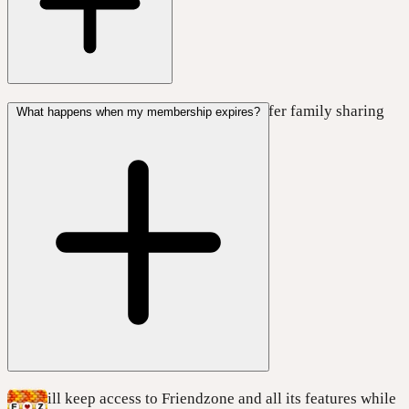
No, Friendzone
DOES NOT
currently offer family sharing
What happens when my membership expires?
with any of the plans.
You will keep access to Friendzone and all its features while