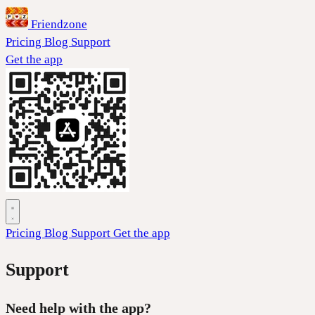
Friendzone
Pricing
Blog
Support
Get the app
Pricing
Blog
Support
Get the app
Support
Need help with the app?