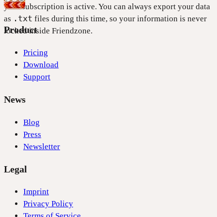
your subscription is active. You can always export your data
.txt
as
files during this time, so your information is never
Product
locked inside Friendzone.
Pricing
Download
Support
News
Blog
Press
Newsletter
Legal
Imprint
Privacy Policy
Terms of Service