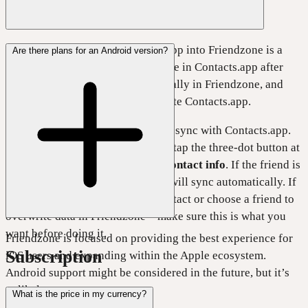
Importing friends from Contacts.app into Friendzone is a
Are there plans for an Android version?
one-time action. Changes you make in Contacts.app after
importing won’t update automatically in Friendzone, and
changes in Friendzone won’t update Contacts.app.
Friendzone also lets you manually sync with Contacts.app.
To do this, open a friend’s profile, tap the three-dot button at
the top right, and select
Refresh contact info
. If the friend is
in your Contacts.app, Friendzone will sync automatically. If
not, you can manually select a contact or choose a friend to
overwrite data in Friendzone—make sure this is what you
want before doing it.
Friendzone is focused on providing the best experience for
Subscription
iOS users and expanding within the Apple ecosystem.
Android support might be considered in the future, but it’s
unlikely.
What is the price in my currency?