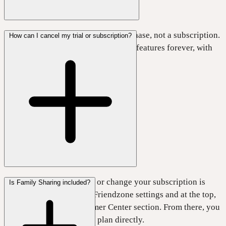
The Lifetime plan is a one-time purchase, not a subscription.
How can I cancel my trial or subscription?
It gives you access to all Friendzone features forever, with
no recurring subscription fees.
The easiest way to cancel or change your subscription is
Is Family Sharing included?
inside Friendzone. Open Friendzone settings and at the top,
tap
Manage
in the Customer Center section. From there, you
can cancel or switch your plan directly.