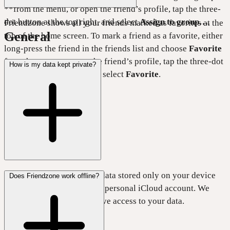
**from the menu, or open the friend’s profile, tap the three-
dot button at the top right, and select
Assign to group…
.
Friendzone shows all your friends marked as favorites at the
General
top of the home screen. To mark a friend as a favorite, either
long-press the friend in the friends list and choose
Favorite
from the menu, or open the friend’s profile, tap the three-dot
How is my data kept private?
button at the top right, and select
Favorite
.
Friendzone keeps all your data stored only on your device
Does Friendzone work offline?
and syncs it only with your personal iCloud account. We
don’t run any servers or have access to your data.