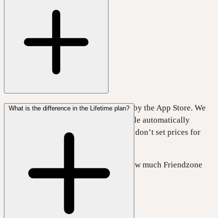
Prices for different currencies are set by the App Store. We
What is the difference in the Lifetime plan?
choose a price in US Dollars, and Apple automatically
converts it to your local currency. We don’t set prices for
each country.
Please check your App Store to see how much Friendzone
costs in your country.