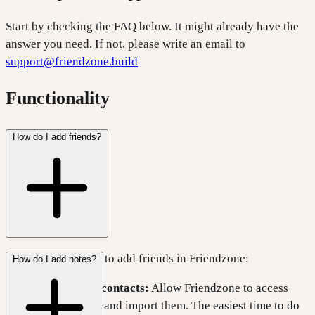
Start by checking the FAQ below. It might already have the
answer you need. If not, please write an email to
support@friendzone.build
Functionality
How do I add friends?
There are two ways to add friends in Friendzone:
How do I add notes?
Import your contacts:
Allow Friendzone to access
your contacts and import them. The easiest time to do