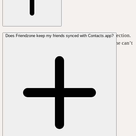
Yes, Friendzone works fully without an internet connection.
Does Friendzone keep my friends synced with Contacts.app?
Just keep in mind that while you’re offline, Friendzone can’t
sync your data with your personal iCloud.