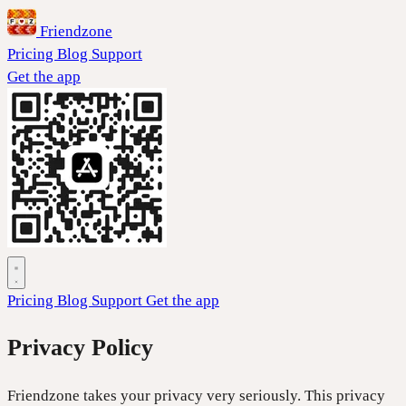
Friendzone
Pricing
Blog
Support
Get the app
Pricing
Blog
Support
Get the app
Privacy Policy
Friendzone takes your privacy very seriously. This privacy