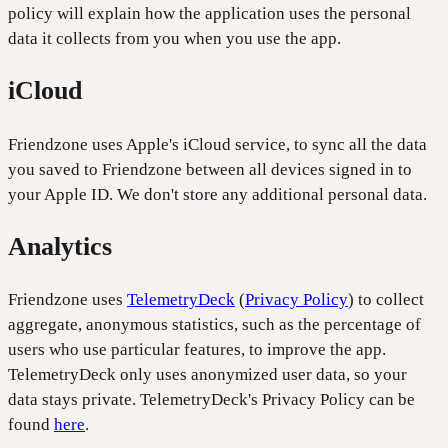
policy will explain how the application uses the personal
data it collects from you when you use the app.
iCloud
Friendzone uses Apple's iCloud service, to sync all the data
you saved to Friendzone between all devices signed in to
your Apple ID. We don't store any additional personal data.
Analytics
Friendzone uses
TelemetryDeck
(
Privacy Policy
) to collect
aggregate, anonymous statistics, such as the percentage of
users who use particular features, to improve the app.
TelemetryDeck only uses anonymized user data, so your
data stays private. TelemetryDeck's Privacy Policy can be
found
here
.