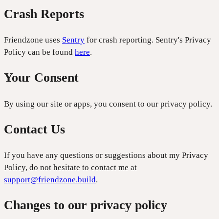
Crash Reports
Friendzone uses
Sentry
for crash reporting. Sentry's Privacy
Policy can be found
here
.
Your Consent
By using our site or apps, you consent to our privacy policy.
Contact Us
If you have any questions or suggestions about my Privacy
Policy, do not hesitate to contact me at
support@friendzone.build
.
Changes to our privacy policy