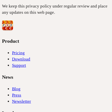
We keep this privacy policy under regular review and place
any updates on this web page.
Product
Pricing
Download
Support
News
Blog
Press
Newsletter